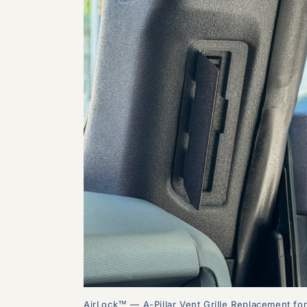
AirLock™ — A-Pillar Vent Grille Replacement fo