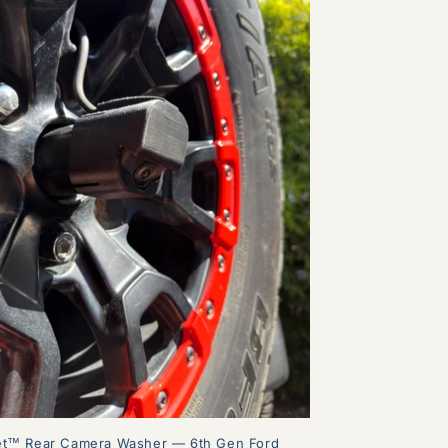
et™ Rear Camera Washer — 6th Gen Ford