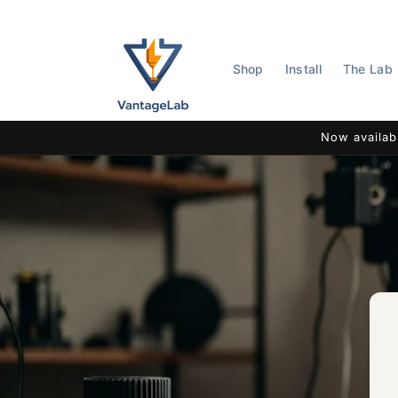
Skip to
content
Shop
Install
The Lab
Now availab