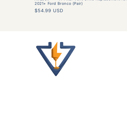
2021+ Ford Bronco (Pair)
Regular
$54.99 USD
price