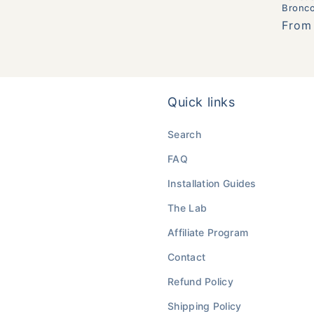
Bronc
Regul
From
price
Quick links
Search
FAQ
Installation Guides
The Lab
Affiliate Program
Contact
Refund Policy
Shipping Policy