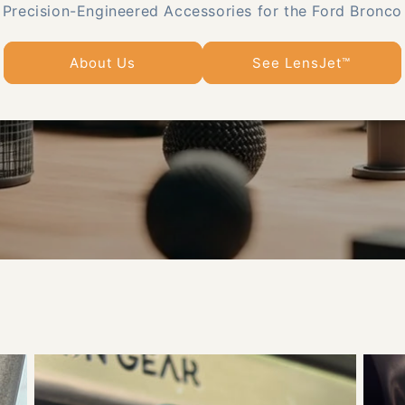
Precision-Engineered Accessories for the Ford Bronco
About Us
See LensJet™