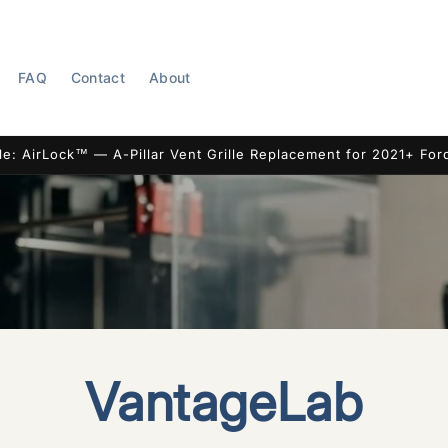
FAQ
Contact
About
le: AirLock™ — A-Pillar Vent Grille Replacement for 2021+ For
VantageLab