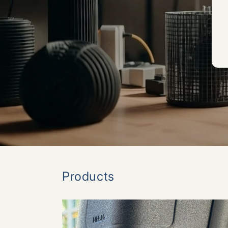
Products