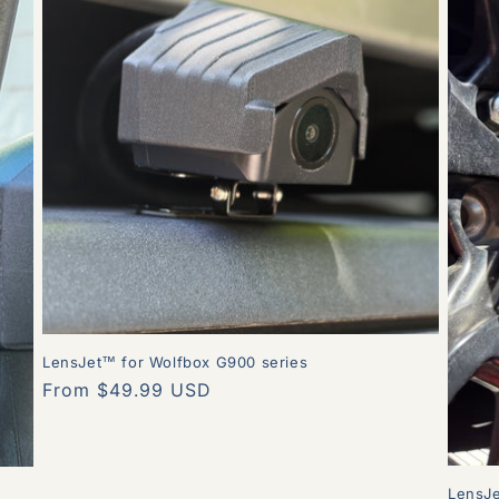
LensJet™ for Wolfbox G900 series
Regular
From $49.99 USD
price
LensJ
r